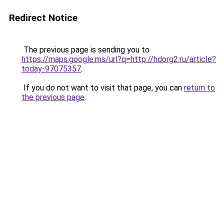
Redirect Notice
The previous page is sending you to
https://maps.google.ms/url?q=http://hdorg2.ru/article?
today-97075357
.
If you do not want to visit that page, you can
return to
the previous page
.