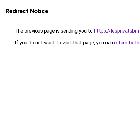
Redirect Notice
The previous page is sending you to
https://lesprivatsbm
If you do not want to visit that page, you can
return to t