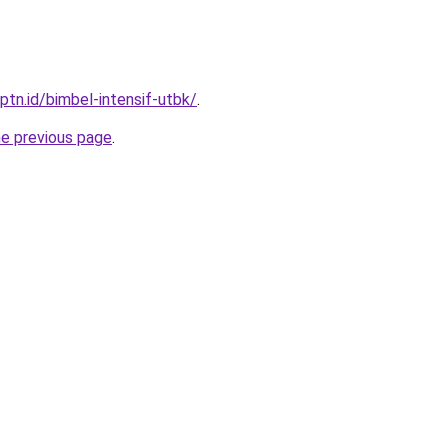
ptn.id/bimbel-intensif-utbk/
.
he previous page
.