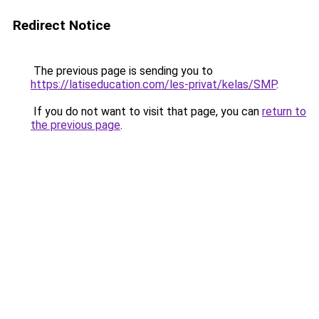
Redirect Notice
The previous page is sending you to
https://latiseducation.com/les-privat/kelas/SMP
.
If you do not want to visit that page, you can
return to
the previous page
.