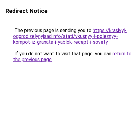
Redirect Notice
The previous page is sending you to
https://krasivyj-
ogorod.zelynyjsad.info/stati/vkusnyy-i-poleznyy-
kompot-iz-granata-i-yablok-recept-i-sovety
.
If you do not want to visit that page, you can
return to
the previous page
.