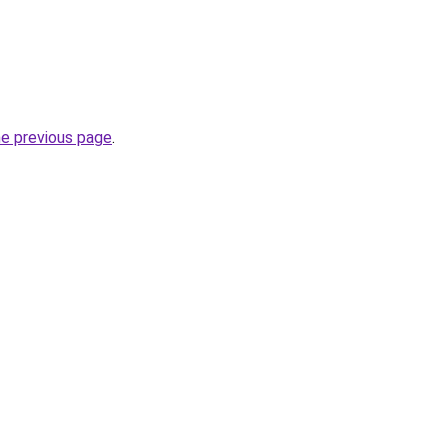
he previous page
.