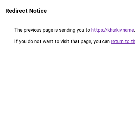
Redirect Notice
The previous page is sending you to
https://kharkiv.name
.
If you do not want to visit that page, you can
return to t