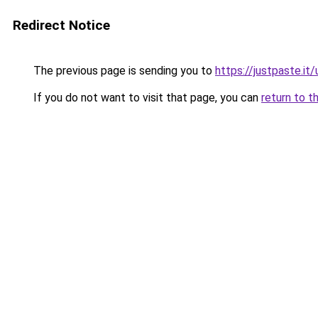
Redirect Notice
The previous page is sending you to
https://justpaste.i
If you do not want to visit that page, you can
return to t