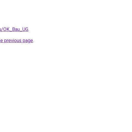
t/u/OK_Bau_UG
.
he previous page
.