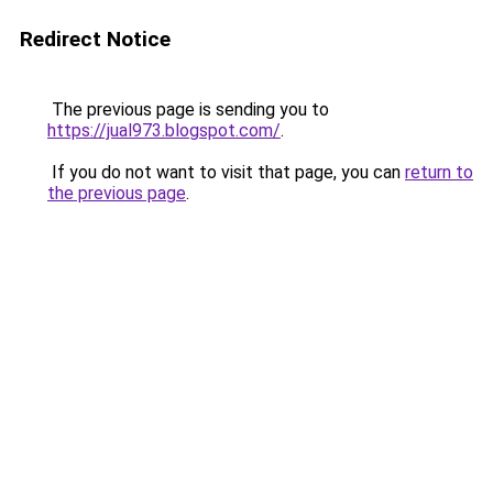
Redirect Notice
The previous page is sending you to
https://jual973.blogspot.com/
.
If you do not want to visit that page, you can
return to
the previous page
.