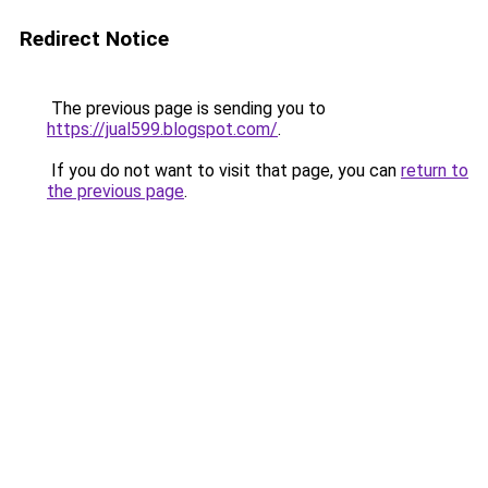
Redirect Notice
The previous page is sending you to
https://jual599.blogspot.com/
.
If you do not want to visit that page, you can
return to
the previous page
.