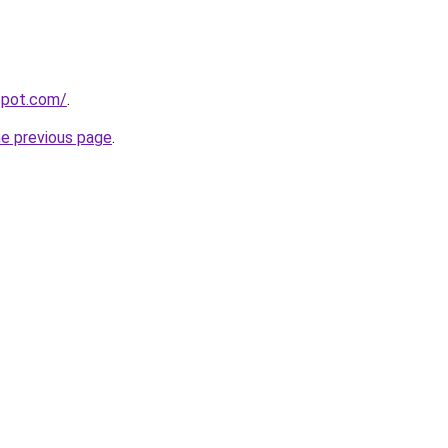
gspot.com/
.
he previous page
.