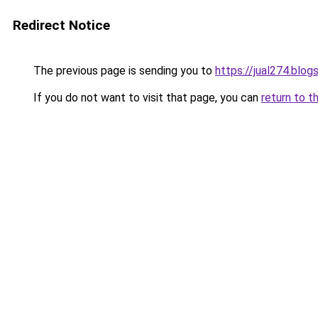
Redirect Notice
The previous page is sending you to
https://jual274.blo
If you do not want to visit that page, you can
return to t