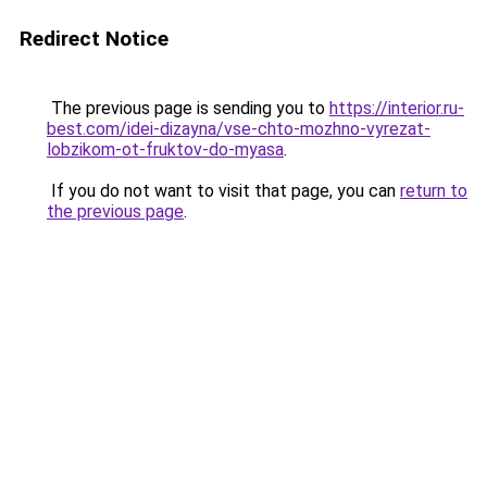
Redirect Notice
The previous page is sending you to
https://interior.ru-
best.com/idei-dizayna/vse-chto-mozhno-vyrezat-
lobzikom-ot-fruktov-do-myasa
.
If you do not want to visit that page, you can
return to
the previous page
.