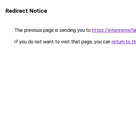
Redirect Notice
The previous page is sending you to
https://interesnyef
If you do not want to visit that page, you can
return to t