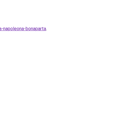
ya-napoleona-bonaparta
.