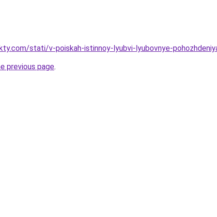
akty.com/stati/v-poiskah-istinnoy-lyubvi-lyubovnye-pohozhdeni
he previous page
.