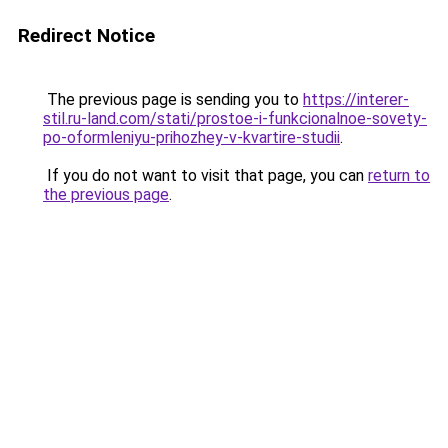
Redirect Notice
The previous page is sending you to
https://interer-
stil.ru-land.com/stati/prostoe-i-funkcionalnoe-sovety-
po-oformleniyu-prihozhey-v-kvartire-studii
.
If you do not want to visit that page, you can
return to
the previous page
.