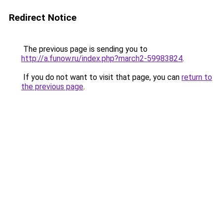
Redirect Notice
The previous page is sending you to
http://a.funow.ru/index.php?march2-59983824
.
If you do not want to visit that page, you can
return to
the previous page
.