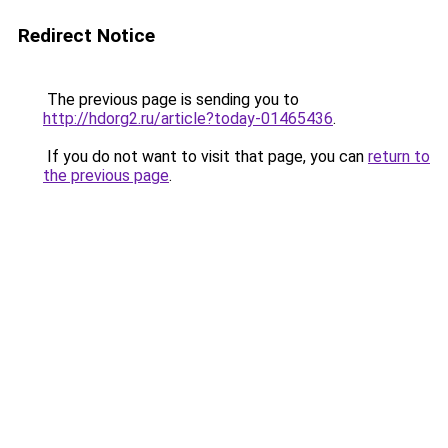
Redirect Notice
The previous page is sending you to
http://hdorg2.ru/article?today-01465436
.
If you do not want to visit that page, you can
return to
the previous page
.