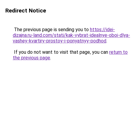
Redirect Notice
The previous page is sending you to
https://idei-
dizajna.ru-land.com/stati/kak-vybrat-idealnye-oboi-dlya-
vashey-kvartiry-prostoy-i-ponyatnyy-podhod
.
If you do not want to visit that page, you can
return to
the previous page
.