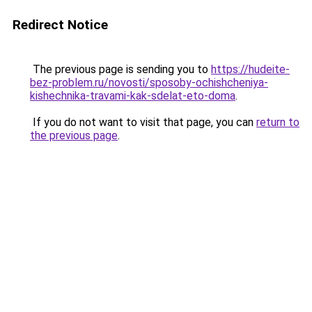
Redirect Notice
The previous page is sending you to
https://hudeite-
bez-problem.ru/novosti/sposoby-ochishcheniya-
kishechnika-travami-kak-sdelat-eto-doma
.
If you do not want to visit that page, you can
return to
the previous page
.