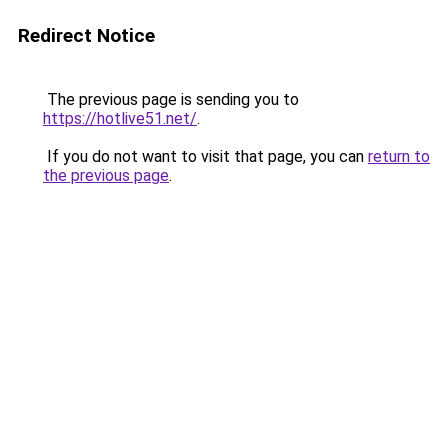
Redirect Notice
The previous page is sending you to
https://hotlive51.net/
.
If you do not want to visit that page, you can
return to
the previous page
.