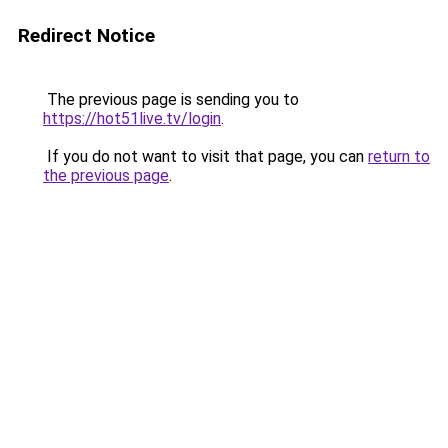
Redirect Notice
The previous page is sending you to
https://hot51live.tv/login
.
If you do not want to visit that page, you can
return to
the previous page
.