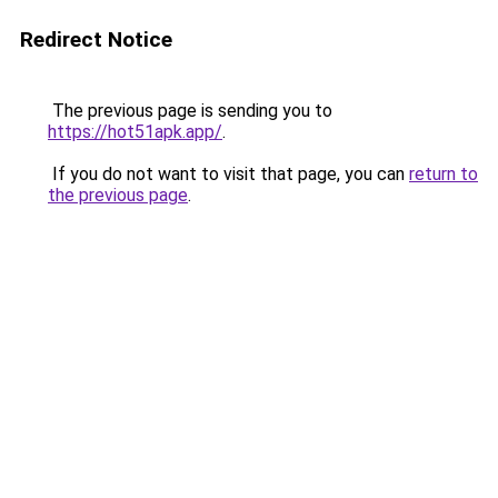
Redirect Notice
The previous page is sending you to
https://hot51apk.app/
.
If you do not want to visit that page, you can
return to
the previous page
.