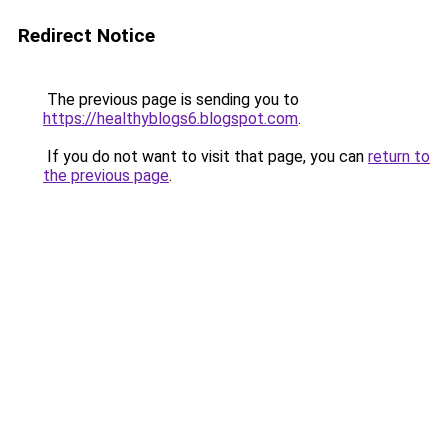
Redirect Notice
The previous page is sending you to
https://healthyblogs6.blogspot.com
.
If you do not want to visit that page, you can
return to
the previous page
.