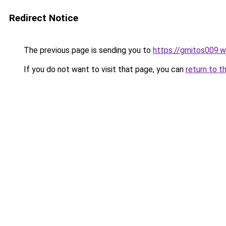
Redirect Notice
The previous page is sending you to
https://gmitos009.
If you do not want to visit that page, you can
return to t