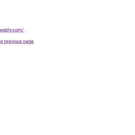
weebly.com/
.
he previous page
.