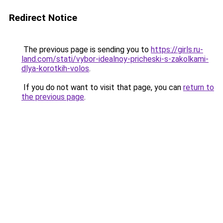
Redirect Notice
The previous page is sending you to
https://girls.ru-
land.com/stati/vybor-idealnoy-pricheski-s-zakolkami-
dlya-korotkih-volos
.
If you do not want to visit that page, you can
return to
the previous page
.