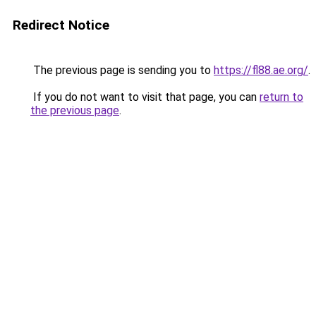
Redirect Notice
The previous page is sending you to
https://fl88.ae.org/
.
If you do not want to visit that page, you can
return to
the previous page
.