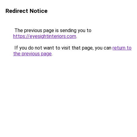
Redirect Notice
The previous page is sending you to
https://eyesightinteriors.com
.
If you do not want to visit that page, you can
return to
the previous page
.