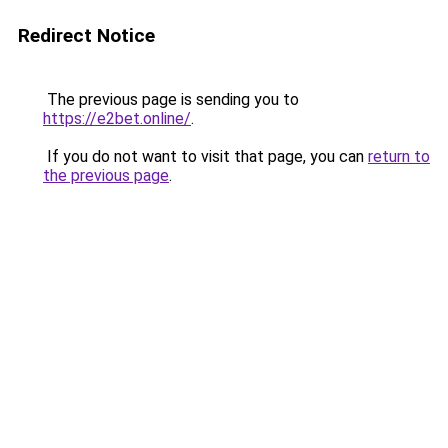
Redirect Notice
The previous page is sending you to
https://e2bet.online/
.
If you do not want to visit that page, you can
return to
the previous page
.