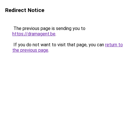
Redirect Notice
The previous page is sending you to
https://dramagent.be
.
If you do not want to visit that page, you can
return to
the previous page
.