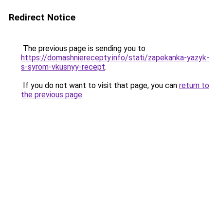
Redirect Notice
The previous page is sending you to
https://domashnierecepty.info/stati/zapekanka-yazyk-
s-syrom-vkusnyy-recept
.
If you do not want to visit that page, you can
return to
the previous page
.