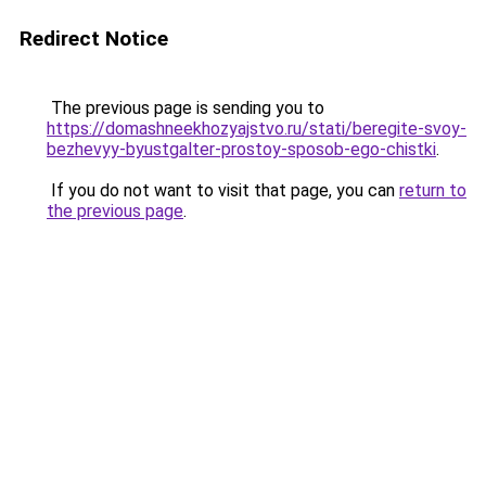
Redirect Notice
The previous page is sending you to
https://domashneekhozyajstvo.ru/stati/beregite-svoy-
bezhevyy-byustgalter-prostoy-sposob-ego-chistki
.
If you do not want to visit that page, you can
return to
the previous page
.