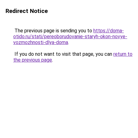
Redirect Notice
The previous page is sending you to
https://doma-
otido.ru/stati/pereoborudovanie-staryh-okon-novye-
vozmozhnosti-dlya-doma
.
If you do not want to visit that page, you can
return to
the previous page
.