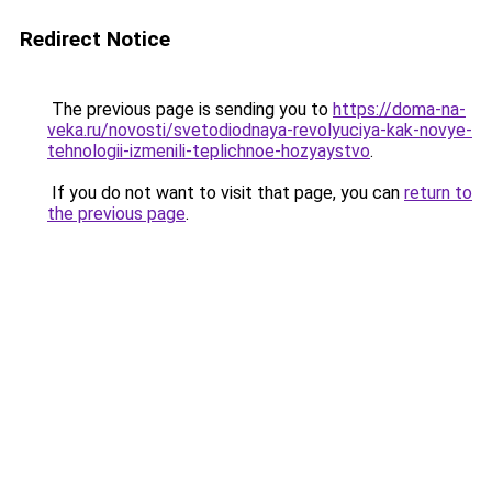
Redirect Notice
The previous page is sending you to
https://doma-na-
veka.ru/novosti/svetodiodnaya-revolyuciya-kak-novye-
tehnologii-izmenili-teplichnoe-hozyaystvo
.
If you do not want to visit that page, you can
return to
the previous page
.