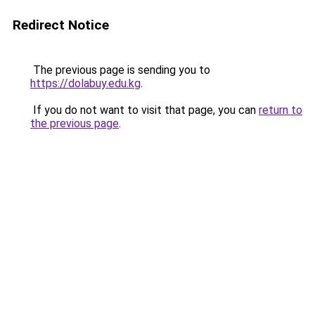
Redirect Notice
The previous page is sending you to
https://dolabuy.edu.kg
.
If you do not want to visit that page, you can
return to
the previous page
.