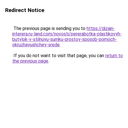
Redirect Notice
The previous page is sending you to
https://dizajn-
interera.ru-land.com/novosti/pererabotka-plastikovyh-
butylok-v-stilnuyu-sumku-prostoy-sposob-pomoch-
okruzhayushchey-srede
.
If you do not want to visit that page, you can
return to
the previous page
.