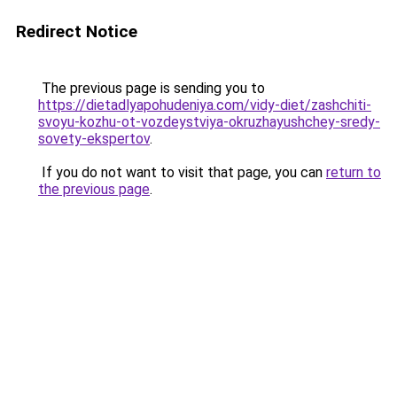
Redirect Notice
The previous page is sending you to
https://dietadlyapohudeniya.com/vidy-diet/zashchiti-
svoyu-kozhu-ot-vozdeystviya-okruzhayushchey-sredy-
sovety-ekspertov
.
If you do not want to visit that page, you can
return to
the previous page
.