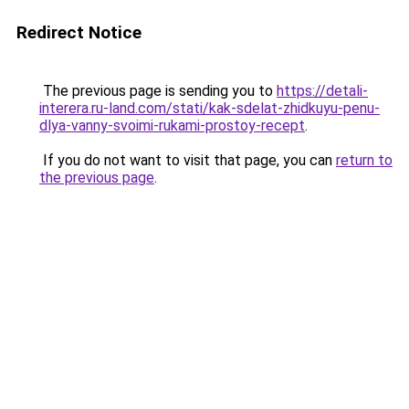
Redirect Notice
The previous page is sending you to
https://detali-
interera.ru-land.com/stati/kak-sdelat-zhidkuyu-penu-
dlya-vanny-svoimi-rukami-prostoy-recept
.
If you do not want to visit that page, you can
return to
the previous page
.