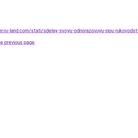
erer.ru-land.com/stati/sdelay-svoyu-odnorazovuyu-ppu-rukovodst
he previous page
.