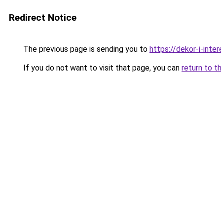
Redirect Notice
The previous page is sending you to
https://dekor-i-int
If you do not want to visit that page, you can
return to t