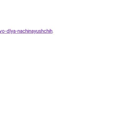
vo-dlya-nachinayushchih
.