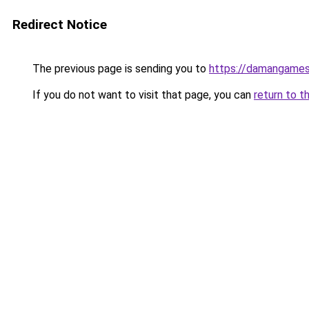
Redirect Notice
The previous page is sending you to
https://damangame
If you do not want to visit that page, you can
return to t