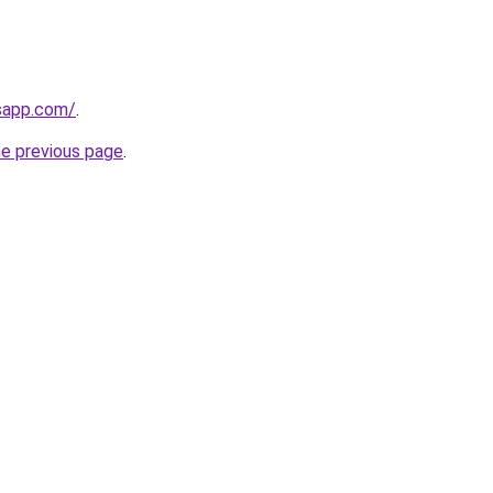
sapp.com/
.
he previous page
.