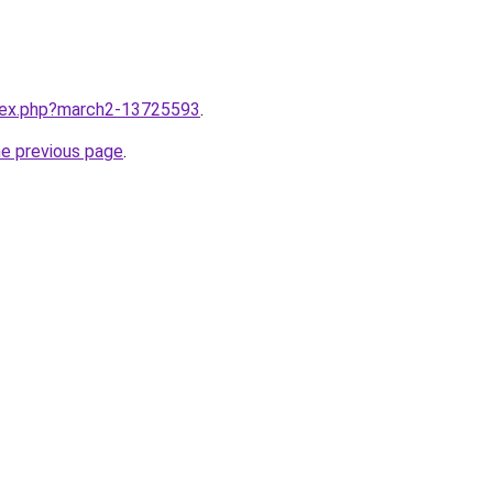
ndex.php?march2-13725593
.
he previous page
.