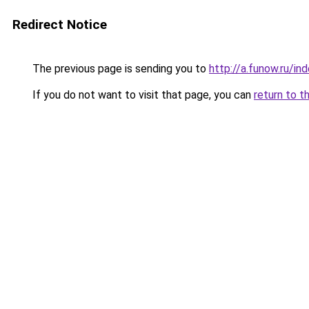
Redirect Notice
The previous page is sending you to
http://a.funow.ru/i
If you do not want to visit that page, you can
return to t