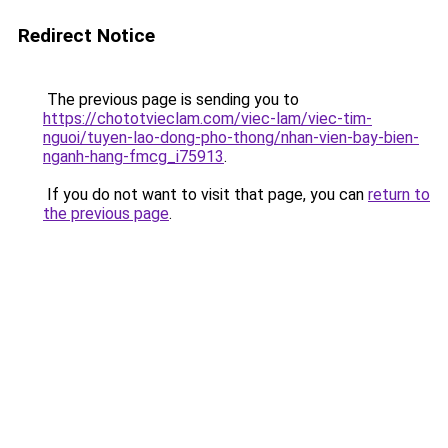
Redirect Notice
The previous page is sending you to
https://chototvieclam.com/viec-lam/viec-tim-
nguoi/tuyen-lao-dong-pho-thong/nhan-vien-bay-bien-
nganh-hang-fmcg_i75913
.
If you do not want to visit that page, you can
return to
the previous page
.