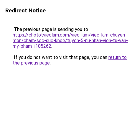
Redirect Notice
The previous page is sending you to
https://chototvieclam.com/viec-lam/viec-lam-chuyen-
mon/cham-soc-suc-khoe/tuyen-5-nu-nhan-vien-tu-van-
my-pham_i105262
.
If you do not want to visit that page, you can
return to
the previous page
.