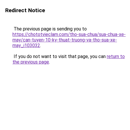
Redirect Notice
The previous page is sending you to
https://chototvieclam.com/tho-sua-chua/sua-chua-xe-
may/can-tuyen-10-ky-thuat-truong-va-tho-sua-xe-
may_i103032
.
If you do not want to visit that page, you can
return to
the previous page
.