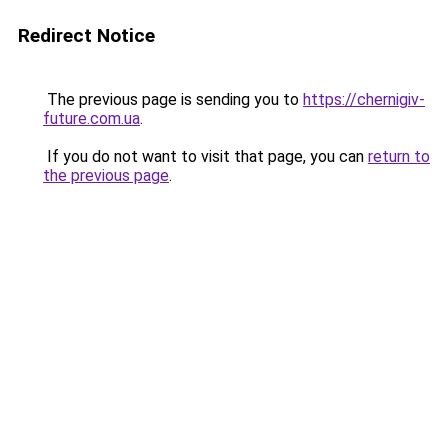
Redirect Notice
The previous page is sending you to
https://chernigiv-
future.com.ua
.
If you do not want to visit that page, you can
return to
the previous page
.