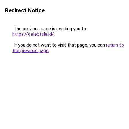
Redirect Notice
The previous page is sending you to
https://celebtale.id/
.
If you do not want to visit that page, you can
return to
the previous page
.