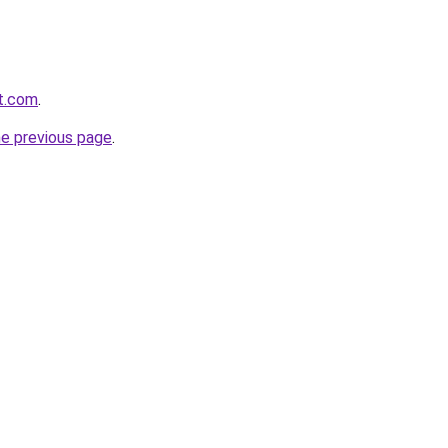
it.com
.
he previous page
.