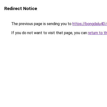
Redirect Notice
The previous page is sending you to
https://bongdalu40.
If you do not want to visit that page, you can
return to t