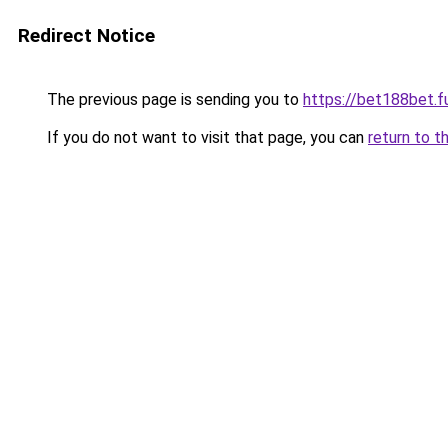
Redirect Notice
The previous page is sending you to
https://bet188bet.f
If you do not want to visit that page, you can
return to t