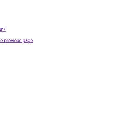
un/
.
he previous page
.