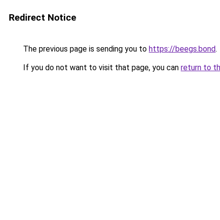
Redirect Notice
The previous page is sending you to
https://beegs.bond
.
If you do not want to visit that page, you can
return to t