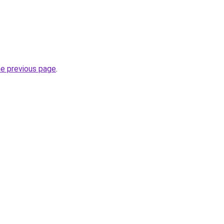
he previous page
.