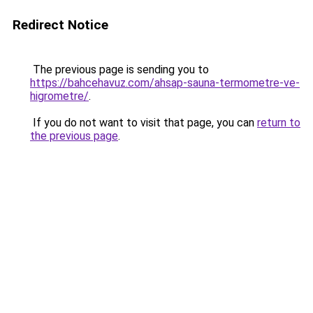
Redirect Notice
The previous page is sending you to
https://bahcehavuz.com/ahsap-sauna-termometre-ve-
higrometre/
.
If you do not want to visit that page, you can
return to
the previous page
.