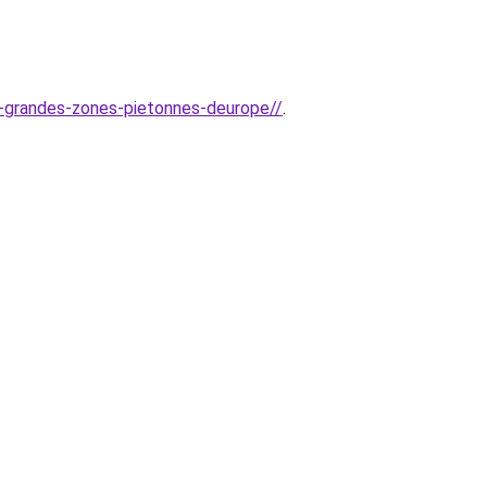
us-grandes-zones-pietonnes-deurope//
.