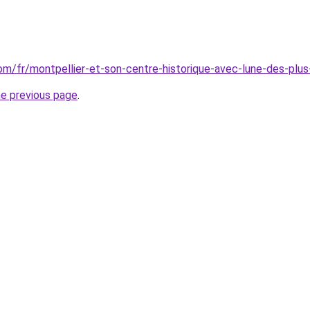
.com/fr/montpellier-et-son-centre-historique-avec-lune-des-pl
he previous page
.