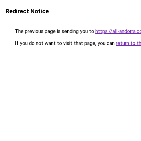
Redirect Notice
The previous page is sending you to
https://all-andorra
If you do not want to visit that page, you can
return to t