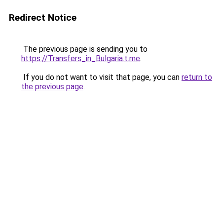
Redirect Notice
The previous page is sending you to
https://Transfers_in_Bulgaria.t.me
.
If you do not want to visit that page, you can
return to
the previous page
.