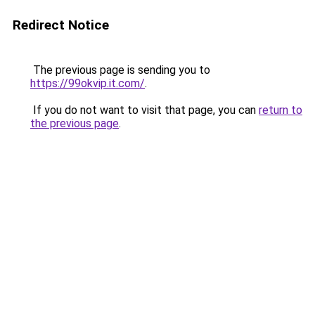
Redirect Notice
The previous page is sending you to
https://99okvip.it.com/
.
If you do not want to visit that page, you can
return to
the previous page
.