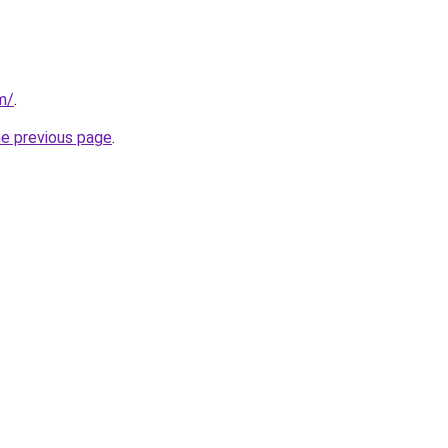
m/
.
he previous page
.