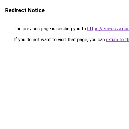
Redirect Notice
The previous page is sending you to
https://7m-cn.za.co
If you do not want to visit that page, you can
return to t